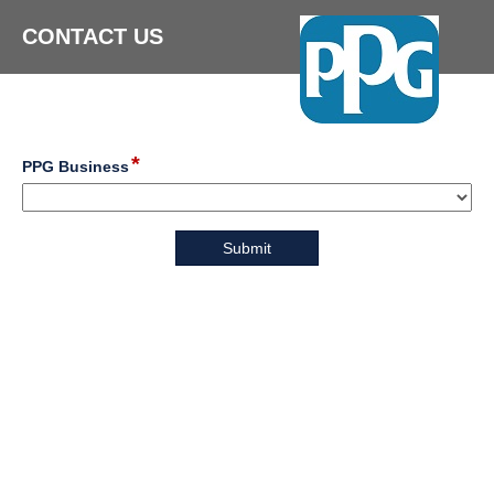
CONTACT US
*
field
PPG Business
type
drop-
down